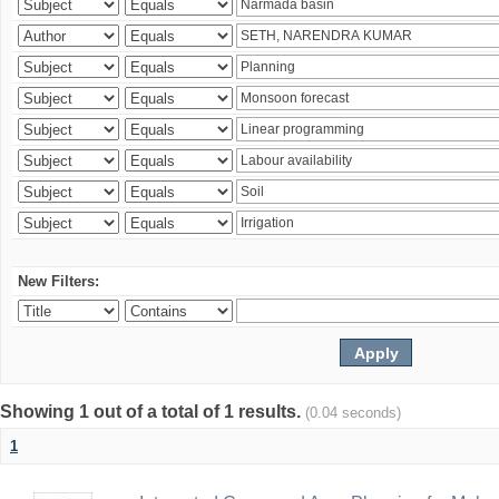
New Filters:
Showing 1 out of a total of 1 results.
(0.04 seconds)
1