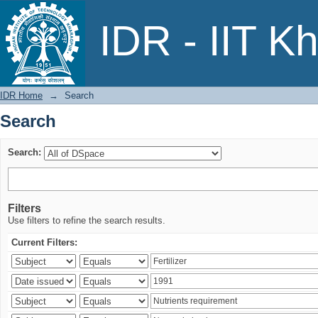
Search
IDR - IIT K
IDR Home
→
Search
Search
Search:
Filters
Use filters to refine the search results.
Current Filters: