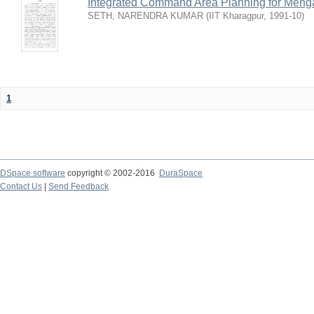
Integrated Command Area Planning for Mehgaw
SETH, NARENDRA KUMAR
(
IIT Kharagpur
,
1991-10
)
1
DSpace software
copyright © 2002-2016
DuraSpace
Contact Us
|
Send Feedback