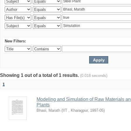
New Filters:
Showing 1 out of a total of 1 results.
(0.018 seconds)
1
Modeling and Simulation of Raw Materials and
Plants
Bhasi, Marath
(
IIT , Kharagpur
,
1997-05
)