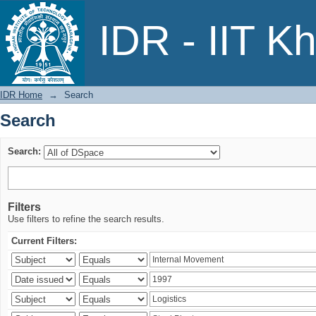
Search
IDR - IIT K
IDR Home
→
Search
Search
Search:
Filters
Use filters to refine the search results.
Current Filters: