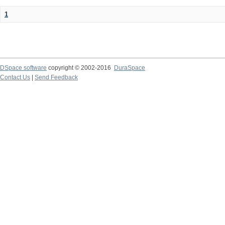
1
DSpace software
copyright © 2002-2016
DuraSpace
Contact Us
|
Send Feedback