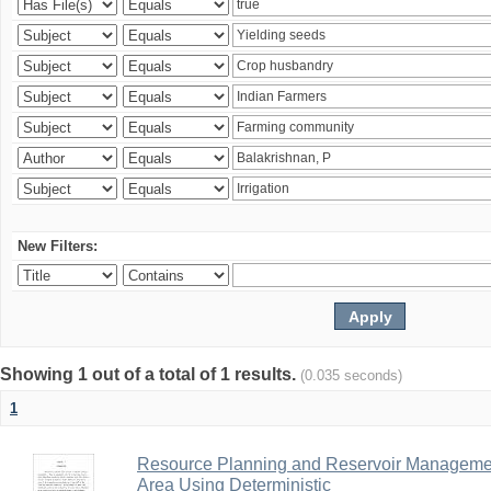
New Filters:
Showing 1 out of a total of 1 results.
(0.035 seconds)
1
Resource Planning and Reservoir Managem
Area Using Deterministic