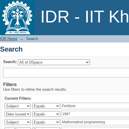
Search
IDR - IIT K
IDR Home
→
Search
Search
Search:
Filters
Use filters to refine the search results.
Current Filters: