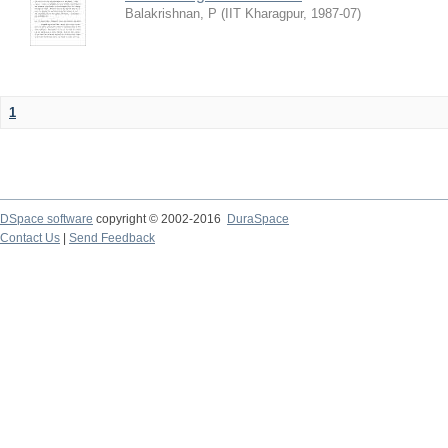
Balakrishnan, P
(
IIT Kharagpur
,
1987-07
)
1
DSpace software
copyright © 2002-2016
DuraSpace
Contact Us
|
Send Feedback