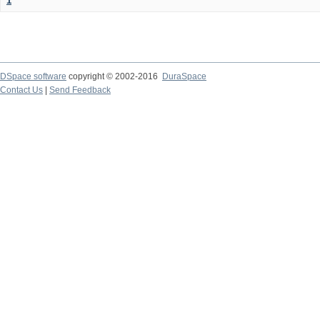
1
DSpace software
copyright © 2002-2016
DuraSpace
Contact Us
|
Send Feedback