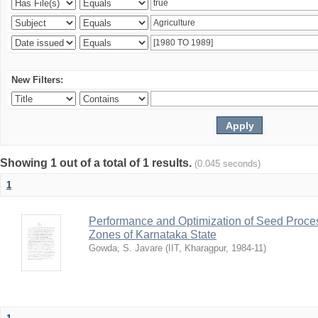
New Filters:
Showing 1 out of a total of 1 results.
(0.045 seconds)
1
Performance and Optimization of Seed Proces
Zones of Karnataka State
Gowda, S. Javare
(
IIT, Kharagpur
,
1984-11
)