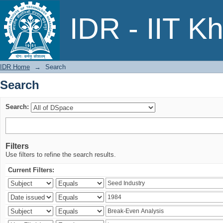
Search
IDR - IIT K
IDR Home
→
Search
Search
Search:
Filters
Use filters to refine the search results.
Current Filters: