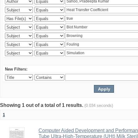
New Filters:
Showing 1 out of a total of 1 results.
(0.034 seconds)
1
Computer Aided Development and Performance 
Tube Ultra-High-Temperature (UHt) Milk Steril