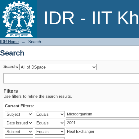
Search
IDR - IIT K
IDR Home
→
Search
Search
Search:
Filters
Use filters to refine the search results.
Current Filters: