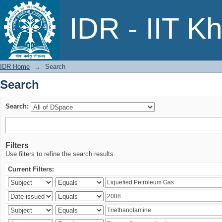
Search
IDR - IIT K
IDR Home
→
Search
Search
Search:
Filters
Use filters to refine the search results.
Current Filters: