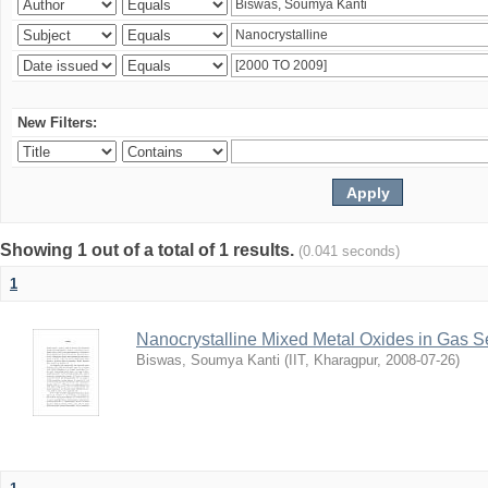
New Filters:
Showing 1 out of a total of 1 results.
(0.041 seconds)
1
Nanocrystalline Mixed Metal Oxides in Gas 
Biswas, Soumya Kanti
(
IIT, Kharagpur
,
2008-07-26
)