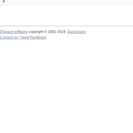
1
DSpace software
copyright © 2002-2016
DuraSpace
Contact Us
|
Send Feedback