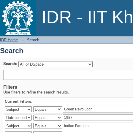
Search
IDR - IIT K
IDR Home
→
Search
Search
Search:
Filters
Use filters to refine the search results.
Current Filters: