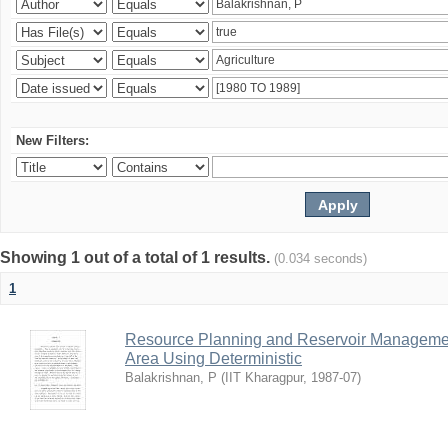
New Filters:
Showing 1 out of a total of 1 results.
(0.034 seconds)
1
Resource Planning and Reservoir Managem
Area Using Deterministic
Balakrishnan, P
(
IIT Kharagpur
,
1987-07
)