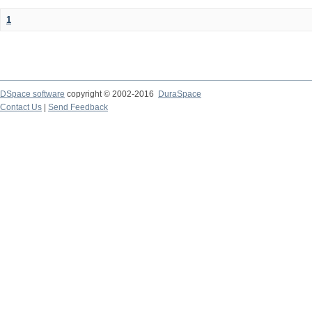
1
DSpace software
copyright © 2002-2016
DuraSpace
Contact Us
|
Send Feedback