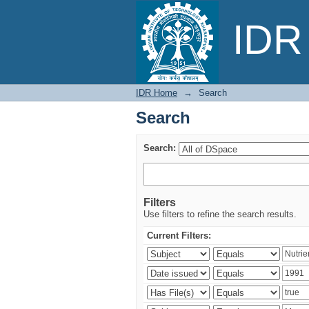
Search
IDR 
IDR Home
→
Search
Search
Search:
Filters
Use filters to refine the search results.
Current Filters: