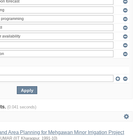
lts.
(0.041 seconds)
nd Area Planning for Mehgawan Minor Irrigation Project
KUMAR
(
IIT Kharagpur
,
1991-10
)