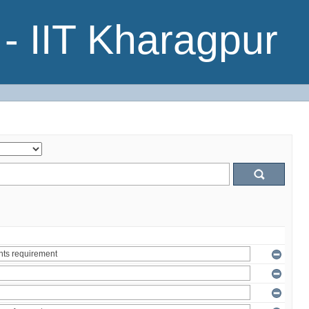
- IIT Kharagpur