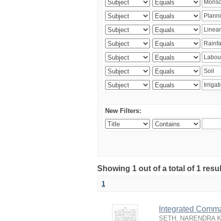
New Filters:
Showing 1 out of a total of 1 resu
1
Integrated Comma
SETH, NARENDRA 