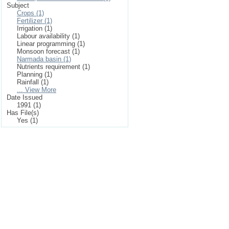
Subject
Crops (1)
Fertilizer (1)
Irrigation (1)
Labour availability (1)
Linear programming (1)
Monsoon forecast (1)
Narmada basin (1)
Nutrients requirement (1)
Planning (1)
Rainfall (1)
... View More
Date Issued
1991 (1)
Has File(s)
Yes (1)