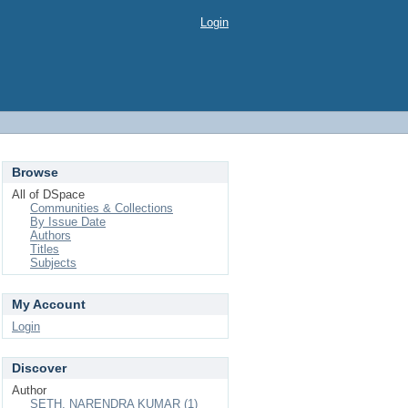
Login
Browse
All of DSpace
Communities & Collections
By Issue Date
Authors
Titles
Subjects
My Account
Login
Discover
Author
SETH, NARENDRA KUMAR (1)