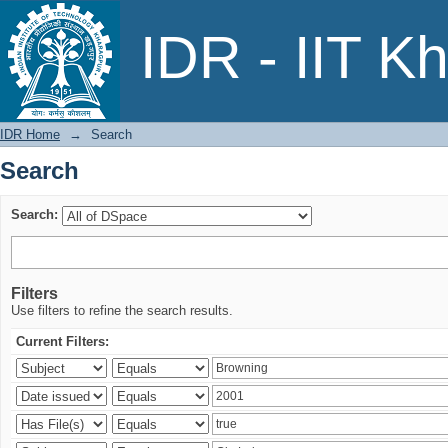
Search
IDR - IIT K
IDR Home
→
Search
Search
Search:
Filters
Use filters to refine the search results.
Current Filters: