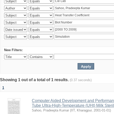
New Filters:
Showing 1 out of a total of 1 results.
(0.37 seconds)
1
Computer Aided Development and Performance 
Tube Ultra-High-Temperature (UHt) Milk Steril
Sahoo, Pradeepta Kumar
(
IIT, Kharagpur
,
2001-01-01
)