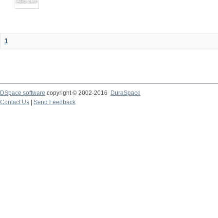
1
DSpace software
copyright © 2002-2016
DuraSpace
Contact Us
|
Send Feedback