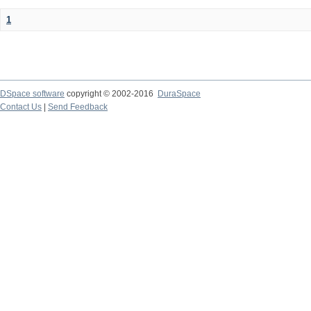
1
DSpace software
copyright © 2002-2016
DuraSpace
Contact Us
|
Send Feedback