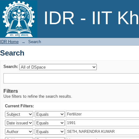
Search
IDR - IIT K
IDR Home
→
Search
Search
Search:
Filters
Use filters to refine the search results.
Current Filters: