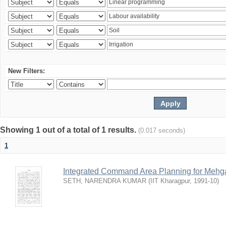
New Filters:
Showing 1 out of a total of 1 results.
(0.017 seconds)
1
Integrated Command Area Planning for Mehgaw
SETH, NARENDRA KUMAR
(
IIT Kharagpur
,
1991-10
)