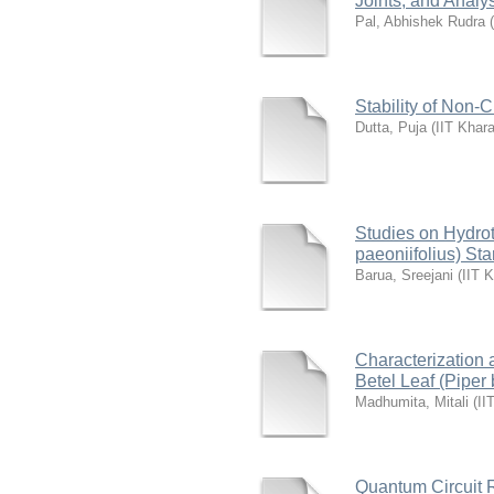
Joints, and Analy
Pal, Abhishek Rudra
(
Stability of Non-
Dutta, Puja
(
IIT Khar
Studies on Hydro
paeoniifolius) St
Barua, Sreejani
(
IIT 
Characterization 
Betel Leaf (Piper 
Madhumita, Mitali
(
II
Quantum Circuit R