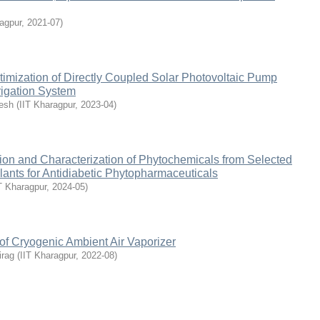
agpur
,
2021-07
)
imization of Directly Coupled Solar Photovoltaic Pump
rigation System
esh
(
IIT Kharagpur
,
2023-04
)
ion and Characterization of Phytochemicals from Selected
ants for Antidiabetic Phytopharmaceuticals
T Kharagpur
,
2024-05
)
of Cryogenic Ambient Air Vaporizer
irag
(
IIT Kharagpur
,
2022-08
)