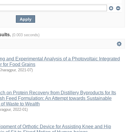
sults.
(0.003 seconds)
g and Experimental Analysis of a Photovoltaic Integrated
r for Food Grains
Kharagpur
,
2021-07
)
h on Protein Recovery from Distillery Byproducts for Its
Fish Feed Formulation: An Attempt towards Sustainable
 of Waste to Wealth
ragpur
,
2022-01
)
pment of Orthotic Device for Assisting Knee and Hip