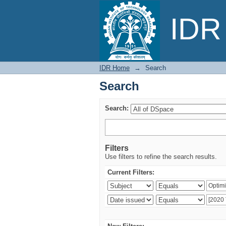
Search
IDR 
IDR Home
→
Search
Search
Search:
Filters
Use filters to refine the search results.
Current Filters: