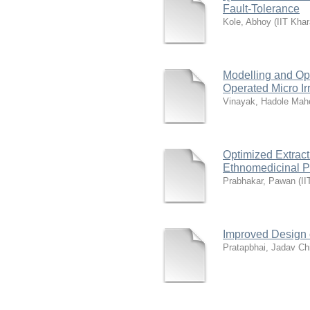
Fault-Tolerance
Kole, Abhoy
(
IIT Khar
Modelling and Opt
Operated Micro Ir
Vinayak, Hadole Mah
Optimized Extract
Ethnomedicinal Pl
Prabhakar, Pawan
(
II
Improved Design 
Pratapbhai, Jadav Ch