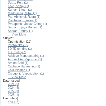
Dutta, Puja (1)
Kole, Abhoy (1)
Kumar, Sitesh (1)
Madhumita, Mitali (1)
Pal, Abhishek Rudra (1)
Prabhakar, Pawan (1)
Pratapbhai, Jadav Chirag (1)
Samal, Bijaya Bikram (1)
Sarkar, Pranay (1)
... View More
Subject
Optimization (13)
Photovoltaic (2)
3D/4D printing (1)
4D Printing (1)
Additive Manufacturing (1)
Ambient Air Vaporizer (1)
Amino Ccid (1)
Cabbage Harvesting (1)
Cold Plasma (1)
Cryogenic Vaporization (1)
... View More
Date Issued
2021 (5)
2024 (4)
2022 (3)
2023 (1)
Has File(s)
Yes (13)