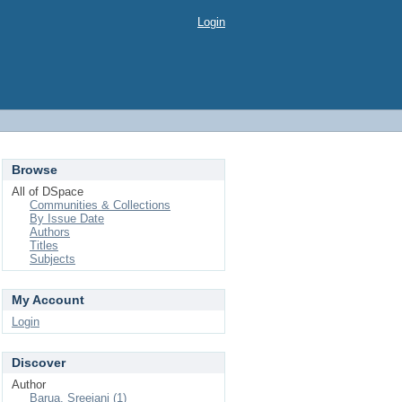
Login
Browse
All of DSpace
Communities & Collections
By Issue Date
Authors
Titles
Subjects
My Account
Login
Discover
Author
Barua, Sreejani (1)