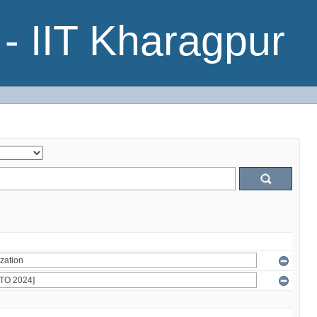
- IIT Kharagpur