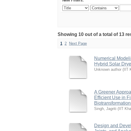
New Filters:
Showing 10 out of a total of 13 re
1
2
Next Page
Numerical Modelin
Hybrid Solar Drye
Unknown author
(
IIT 
A Greener Approac
Efficient Use in 
Biotransformation
Singh, Jagriti
(
IIT Kha
Design and Develo