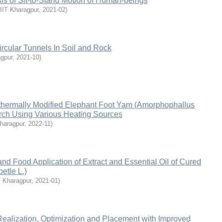
sis of Sit-to-Stand Motion of Human-beings
IIT Kharagpur
,
2021-02
)
Circular Tunnels In Soil and Rock
agpur
,
2021-10
)
thermally Modified Elephant Foot Yam (Amorphophallus
arch Using Various Heating Sources
Kharagpur
,
2022-11
)
and Food Application of Extract and Essential Oil of Cured
betle L.)
T Kharagpur
,
2021-01
)
ealization, Optimization and Placement with Improved