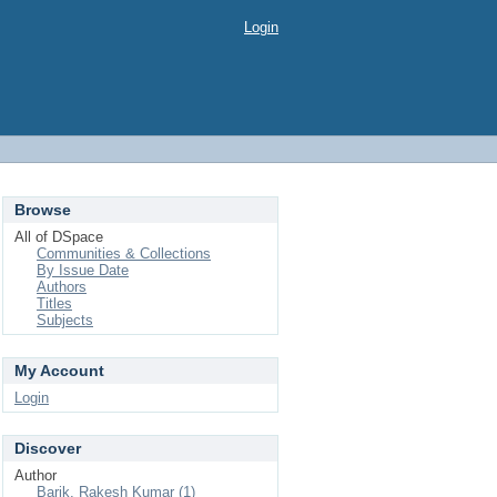
Login
Browse
All of DSpace
Communities & Collections
By Issue Date
Authors
Titles
Subjects
My Account
Login
Discover
Author
Barik, Rakesh Kumar (1)