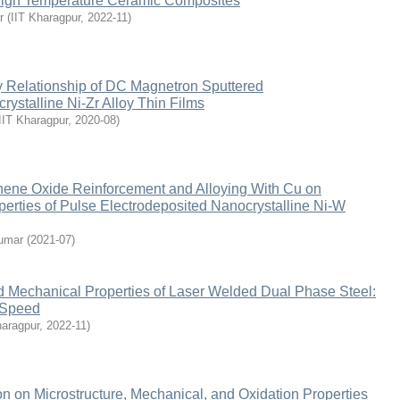
High Temperature Ceramic Composites
r
(
IIT Kharagpur
,
2022-11
)
y Relationship of DC Magnetron Sputtered
stalline Ni-Zr Alloy Thin Films
IIT Kharagpur
,
2020-08
)
phene Oxide Reinforcement and Alloying With Cu on
perties of Pulse Electrodeposited Nanocrystalline Ni-W
umar
(
2021-07
)
d Mechanical Properties of Laser Welded Dual Phase Steel:
g Speed
haragpur
,
2022-11
)
ion on Microstructure, Mechanical, and Oxidation Properties