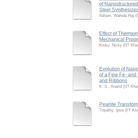
of Nanostructured
Steel Synthesize
Ilaham, Wahida Raj
(
Effect of Thermom
Mechanical Proper
Kisku, Nicky
(
IIT Kha
Evolution of Nano
of a Few Fe- and
and Ribbons
K. S., Anand
(
IIT Kha
Pearlite Transfor
Tripathy, Ipsa
(
IIT Kh