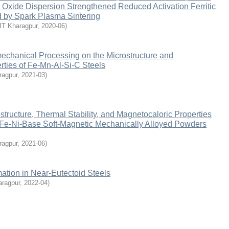
 Oxide Dispersion Strengthened Reduced Activation Ferritic
d by Spark Plasma Sintering
IIT Kharagpur
,
2020-06
)
echanical Processing on the Microstructure and
ties of Fe-Mn-Al-Si-C Steels
ragpur
,
2021-03
)
structure, Thermal Stability, and Magnetocaloric Properties
 Fe-Ni-Base Soft-Magnetic Mechanically Alloyed Powders
ragpur
,
2021-06
)
mation in Near-Eutectoid Steels
aragpur
,
2022-04
)