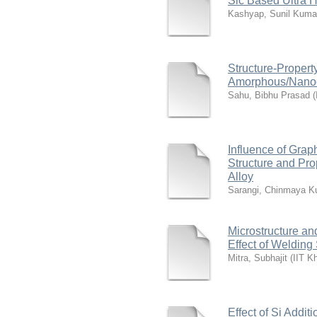
Sic Based Ultra 
Kashyap, Sunil Kuma
Structure-Propert
Amorphous/Nanocry
Sahu, Bibhu Prasad
(
Influence of Gra
Structure and Pro
Alloy
Sarangi, Chinmaya K
Microstructure an
Effect of Weldin
Mitra, Subhajit
(
IIT K
Effect of Si Addit