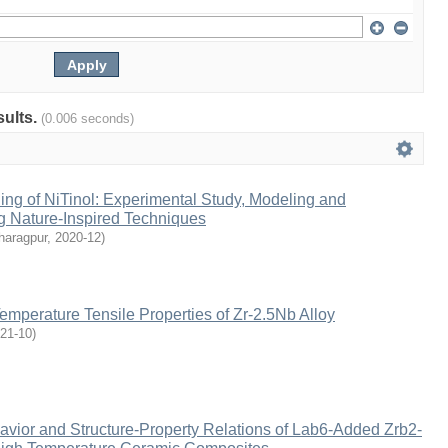
sults.
(0.006 seconds)
ng of NiTinol: Experimental Study, Modeling and
g Nature-Inspired Techniques
haragpur
,
2020-12
)
mperature Tensile Properties of Zr-2.5Nb Alloy
21-10
)
avior and Structure-Property Relations of Lab6-Added Zrb2-