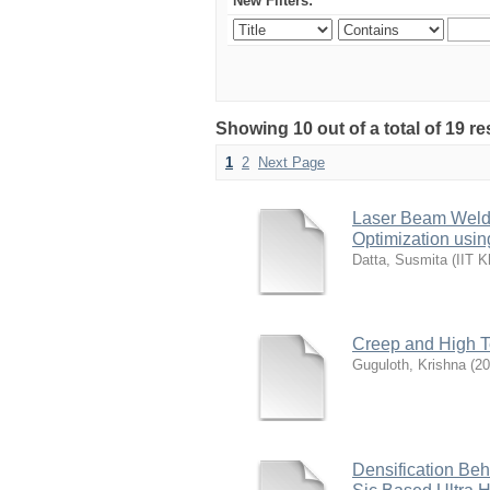
New Filters:
Showing 10 out of a total of 19 re
1
2
Next Page
Laser Beam Weldi
Optimization usin
Datta, Susmita
(
IIT K
Creep and High Te
Guguloth, Krishna
(
20
Densification Beh