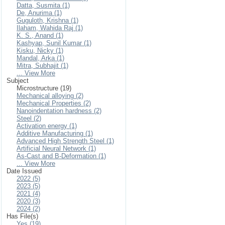
Datta, Susmita (1)
De, Anurima (1)
Guguloth, Krishna (1)
Ilaham, Wahida Raj (1)
K. S., Anand (1)
Kashyap, Sunil Kumar (1)
Kisku, Nicky (1)
Mandal, Arka (1)
Mitra, Subhajit (1)
... View More
Subject
Microstructure (19)
Mechanical alloying (2)
Mechanical Properties (2)
Nanoindentation hardness (2)
Steel (2)
Activation energy (1)
Additive Manufacturing (1)
Advanced High Strength Steel (1)
Artificial Neural Network (1)
As-Cast and Β-Deformation (1)
... View More
Date Issued
2022 (5)
2023 (5)
2021 (4)
2020 (3)
2024 (2)
Has File(s)
Yes (19)