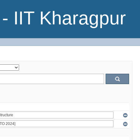
- IIT Kharagpur