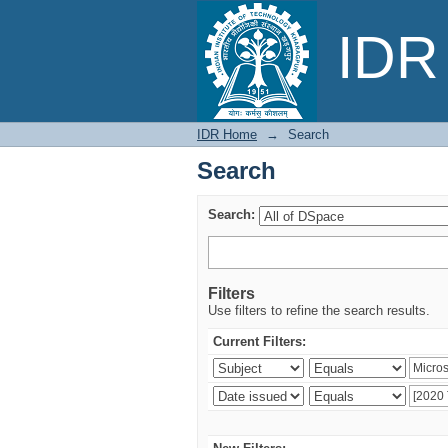
Search
IDR 
IDR Home
→
Search
Search
Search:
Filters
Use filters to refine the search results.
Current Filters: