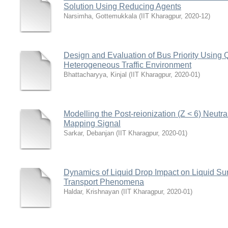
Solution Using Reducing Agents
Narsimha, Gottemukkala
(
IIT Kharagpur
,
2020-12
)
Design and Evaluation of Bus Priority Using
Heterogeneous Traffic Environment
Bhattacharyya, Kinjal
(
IIT Kharagpur
,
2020-01
)
Modelling the Post-reionization (Z < 6) Neutr
Mapping Signal
Sarkar, Debanjan
(
IIT Kharagpur
,
2020-01
)
Dynamics of Liquid Drop Impact on Liquid Surf
Transport Phenomena
Haldar, Krishnayan
(
IIT Kharagpur
,
2020-01
)