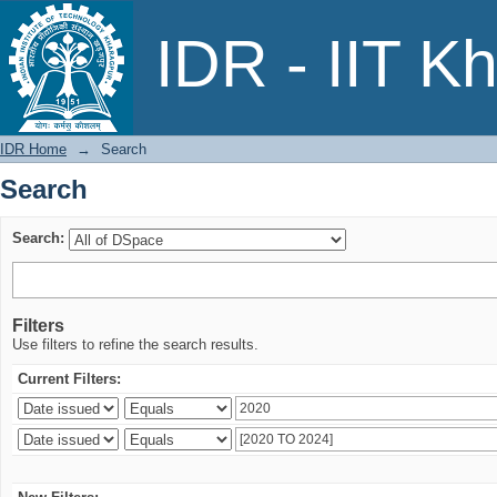
Search
IDR - IIT K
IDR Home
→
Search
Search
Search:
Filters
Use filters to refine the search results.
Current Filters: