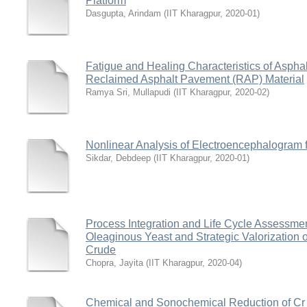
Platform
Dasgupta, Arindam
(
IIT Kharagpur
,
2020-01
)
Fatigue and Healing Characteristics of Aspha
Reclaimed Asphalt Pavement (RAP) Material
Ramya Sri, Mullapudi
(
IIT Kharagpur
,
2020-02
)
Nonlinear Analysis of Electroencephalogram f
Sikdar, Debdeep
(
IIT Kharagpur
,
2020-01
)
Process Integration and Life Cycle Assessmen
Oleaginous Yeast and Strategic Valorization 
Crude
Chopra, Jayita
(
IIT Kharagpur
,
2020-04
)
Chemical and Sonochemical Reduction of Cr (