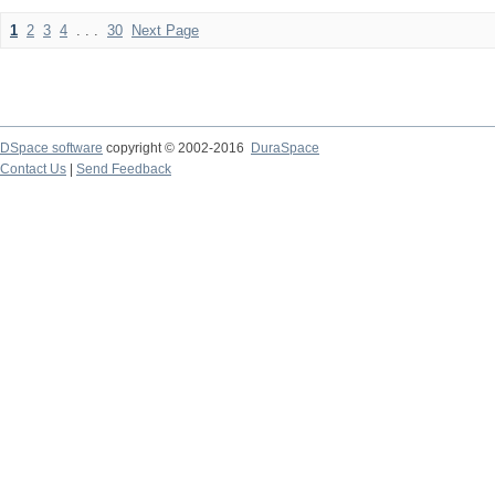
1
2
3
4
. . .
30
Next Page
DSpace software
copyright © 2002-2016
DuraSpace
Contact Us
|
Send Feedback