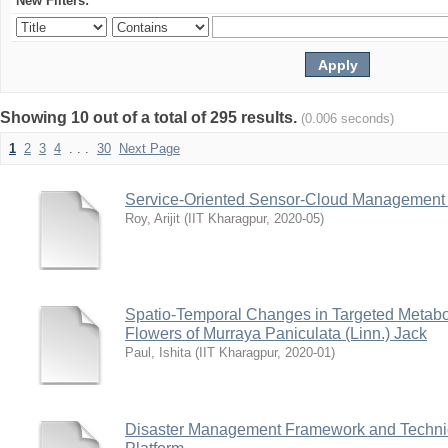
New Filters:
Showing 10 out of a total of 295 results.
(0.006 seconds)
1
2
3
4
. . .
30
Next Page
Service-Oriented Sensor-Cloud Management f
Roy, Arijit
(
IIT Kharagpur
,
2020-05
)
Spatio-Temporal Changes in Targeted Metabol
Flowers of Murraya Paniculata (Linn.) Jack
Paul, Ishita
(
IIT Kharagpur
,
2020-01
)
Disaster Management Framework and Techni