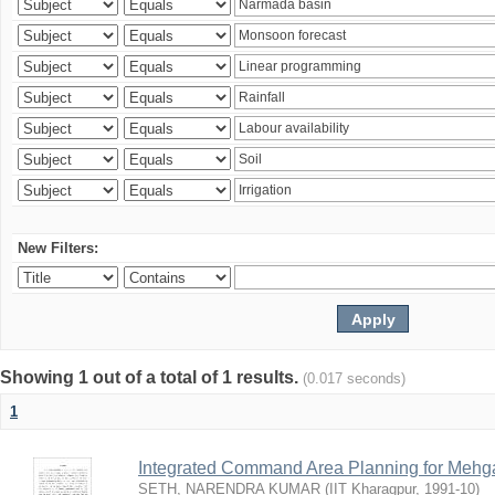
New Filters:
Showing 1 out of a total of 1 results.
(0.017 seconds)
1
Integrated Command Area Planning for Mehgaw
SETH, NARENDRA KUMAR
(
IIT Kharagpur
,
1991-10
)