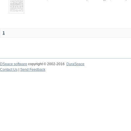
1
DSpace software
copyright © 2002-2016
DuraSpace
Contact Us
|
Send Feedback