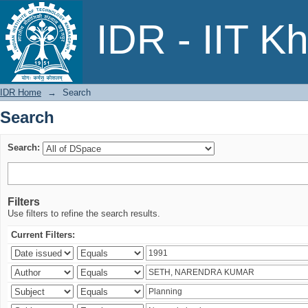
Search
IDR - IIT K
IDR Home
→
Search
Search
Search:
Filters
Use filters to refine the search results.
Current Filters: