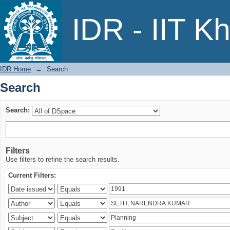
Search
IDR - IIT K
IDR Home
→
Search
Search
Search:
Filters
Use filters to refine the search results.
Current Filters: