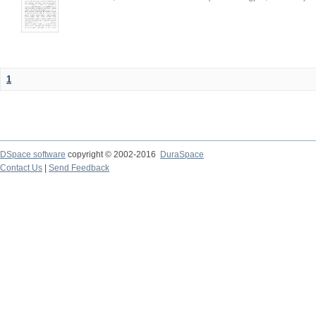
1
DSpace software
copyright © 2002-2016
DuraSpace
Contact Us
|
Send Feedback