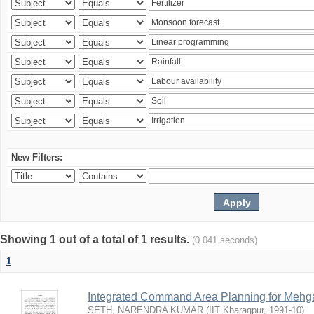
New Filters:
Showing 1 out of a total of 1 results.
(0.041 seconds)
1
Integrated Command Area Planning for Mehgaw
SETH, NARENDRA KUMAR
(
IIT Kharagpur
,
1991-10
)