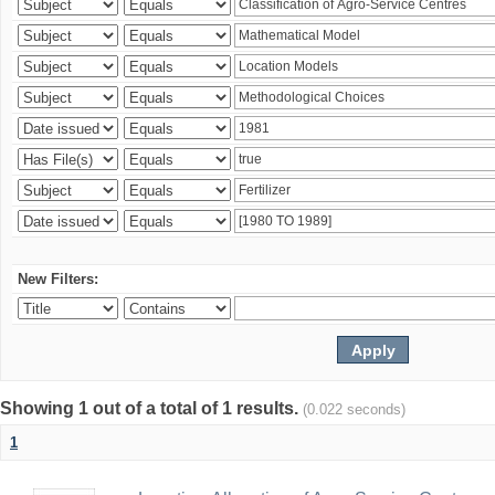
New Filters:
Showing 1 out of a total of 1 results.
(0.022 seconds)
1