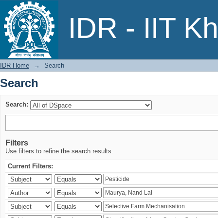
Search
IDR - IIT K
IDR Home
→
Search
Search
Search:
Filters
Use filters to refine the search results.
Current Filters: