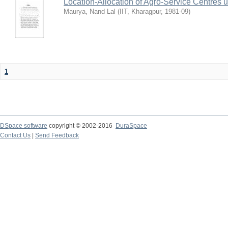
Location-Allocation of Agro-Service Centres 
Maurya, Nand Lal
(
IIT, Kharagpur
,
1981-09
)
1
DSpace software
copyright © 2002-2016
DuraSpace
Contact Us
|
Send Feedback