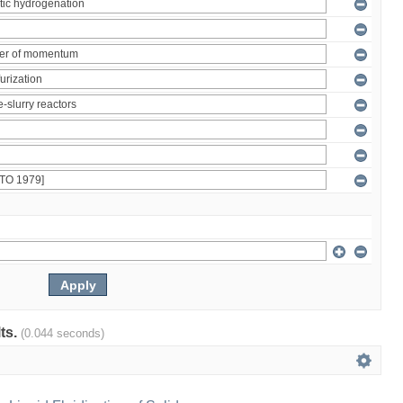
lts.
(0.044 seconds)