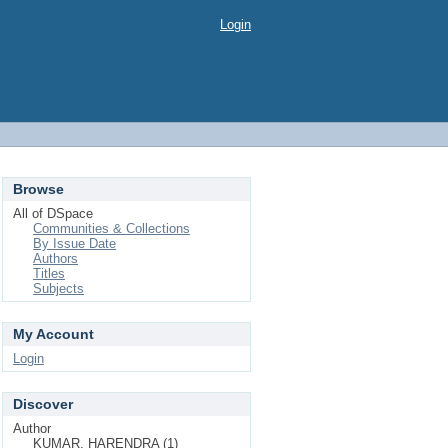
Login
Browse
All of DSpace
Communities & Collections
By Issue Date
Authors
Titles
Subjects
My Account
Login
Discover
Author
KUMAR, HARENDRA (1)