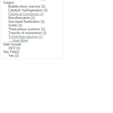
Subject
Bubble-slurry reactors (1)
Catalytic hydrogenation (1)
Chemical conversion (1)
Desulfurization (1)
Gas-liquid fluidization (1)
Solids (1)
Three-phase systems (1)
Transfer of momentum (1)
Trickle-flow reactors (1)
... View More
Date Issued
1972 (1)
Has File(s)
Yes (1)