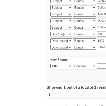
New Filters:
Showing 1 out of a total of 1 resu
1