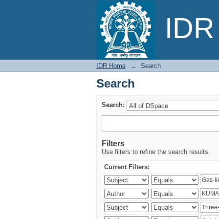
Search
IDR 
IDR Home
→
Search
Search
Search:
Filters
Use filters to refine the search results.
Current Filters: