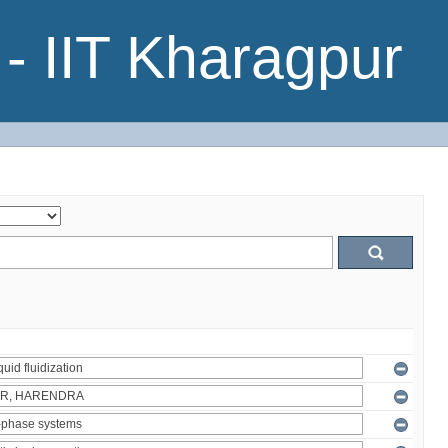
- IIT Kharagpur