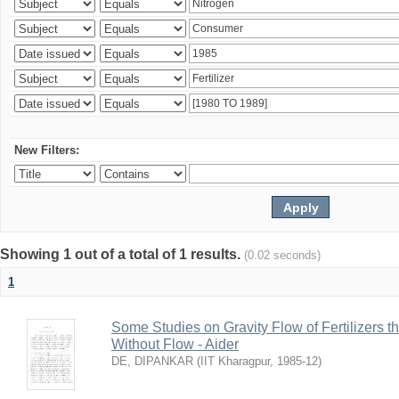
New Filters:
Showing 1 out of a total of 1 results.
(0.02 seconds)
1
Some Studies on Gravity Flow of Fertilizers 
Without Flow - Aider
DE, DIPANKAR
(
IIT Kharagpur
,
1985-12
)