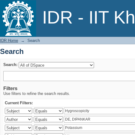
Search
IDR - IIT K
IDR Home
→
Search
Search
Search:
Filters
Use filters to refine the search results.
Current Filters: