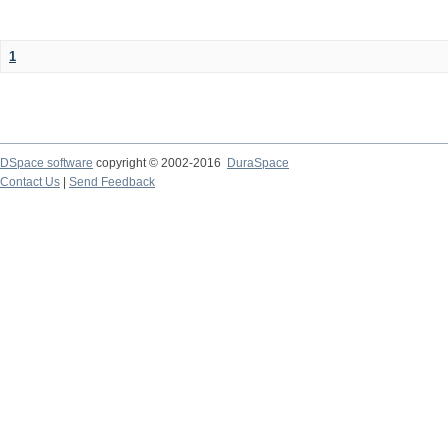
1
DSpace software
copyright © 2002-2016
DuraSpace
Contact Us
|
Send Feedback