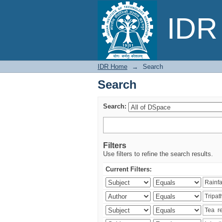
Search
IDR 
IDR Home
→
Search
Search
Search:
Filters
Use filters to refine the search results.
Current Filters: