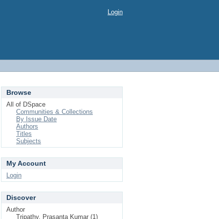
Login
Browse
All of DSpace
Communities & Collections
By Issue Date
Authors
Titles
Subjects
My Account
Login
Discover
Author
Tripathy, Prasanta Kumar (1)