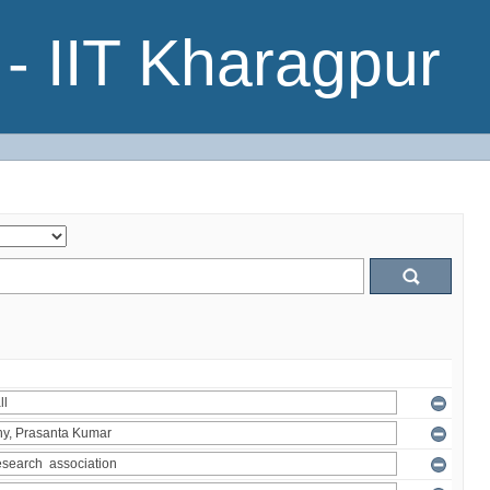
- IIT Kharagpur