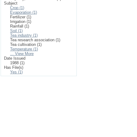
Subject
Crop (1)
Evaporation (1)
Fertilizer (1)
Irrigation (1)
Rainfall (1)
Soil (1)
Tea industry (1)
Tea research association (1)
Tea cultivation (1)
Temperature (1)
... View More
Date Issued
1988 (1)
Has File(s)
Yes (1)