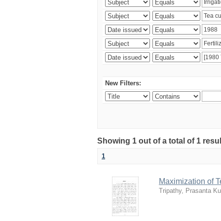
New Filters:
Showing 1 out of a total of 1 resu
1
Maximization of 
Tripathy, Prasanta K