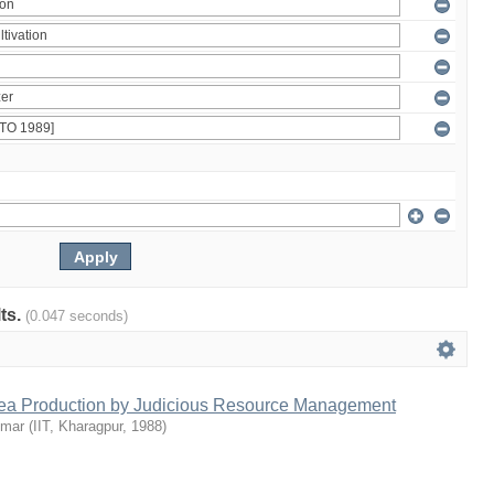
lts.
(0.047 seconds)
Tea Production by Judicious Resource Management
umar
(
IIT, Kharagpur
,
1988
)