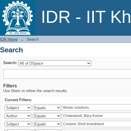
Search
IDR - IIT K
IDR Home
→
Search
Search
Search:
Filters
Use filters to refine the search results.
Current Filters: