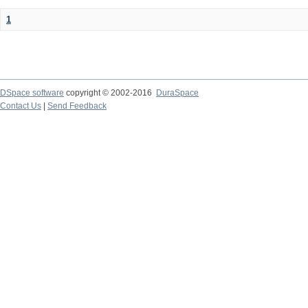
1
DSpace software
copyright © 2002-2016
DuraSpace
Contact Us
|
Send Feedback