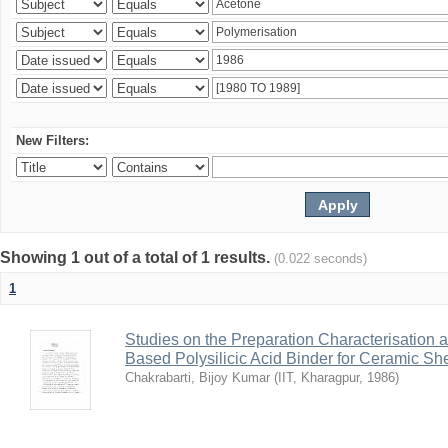
New Filters:
Showing 1 out of a total of 1 results.
(0.022 seconds)
1
Studies on the Preparation Characterisation 
Based Polysilicic Acid Binder for Ceramic Sh
Chakrabarti, Bijoy Kumar
(
IIT, Kharagpur
,
1986
)