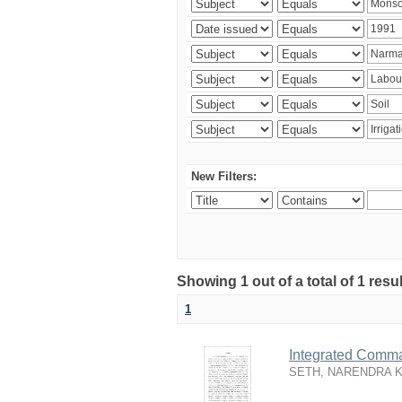
New Filters:
Showing 1 out of a total of 1 resu
1
Integrated Comma
SETH, NARENDRA 