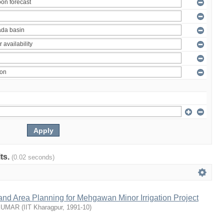
lts.
(0.02 seconds)
nd Area Planning for Mehgawan Minor Irrigation Project
KUMAR
(
IIT Kharagpur
,
1991-10
)