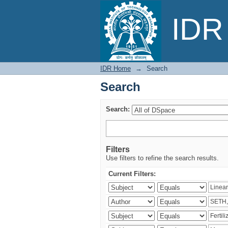
Search
IDR 
IDR Home
→
Search
Search
Search:
Filters
Use filters to refine the search results.
Current Filters: