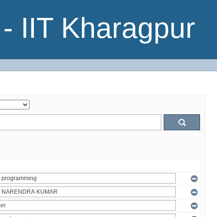
- IIT Kharagpur