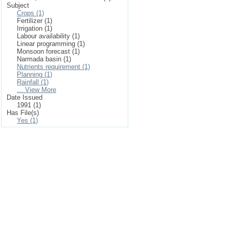
Subject
Crops (1)
Fertilizer (1)
Irrigation (1)
Labour availability (1)
Linear programming (1)
Monsoon forecast (1)
Narmada basin (1)
Nutrients requirement (1)
Planning (1)
Rainfall (1)
... View More
Date Issued
1991 (1)
Has File(s)
Yes (1)