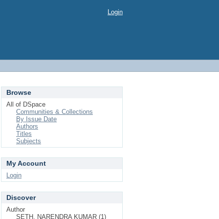
Login
Browse
All of DSpace
Communities & Collections
By Issue Date
Authors
Titles
Subjects
My Account
Login
Discover
Author
SETH, NARENDRA KUMAR (1)