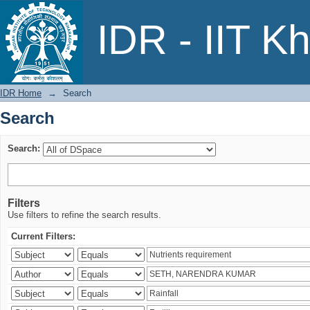
Search
IDR - IIT K
IDR Home
→
Search
Search
Search:
Filters
Use filters to refine the search results.
Current Filters: