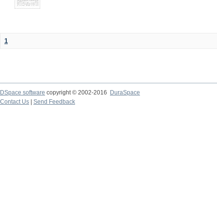
1
DSpace software
copyright © 2002-2016
DuraSpace
Contact Us
|
Send Feedback