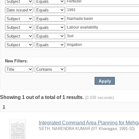
New Filters:
Showing 1 out of a total of 1 results.
(0.039 seconds)
1
Integrated Command Area Planning for Mehgaw
SETH, NARENDRA KUMAR
(
IIT Kharagpur
,
1991-10
)