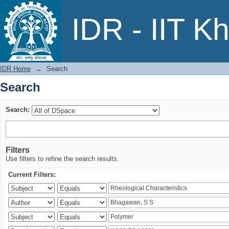
Search
IDR - IIT K
IDR Home
→
Search
Search
Search:
Filters
Use filters to refine the search results.
Current Filters: