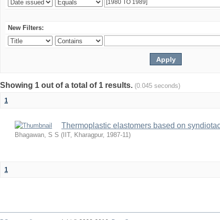
New Filters:
Showing 1 out of a total of 1 results.
(0.045 seconds)
1
Thermoplastic elastomers based on syndiotact
Bhagawan, S S
(
IIT, Kharagpur
,
1987-11
)
1