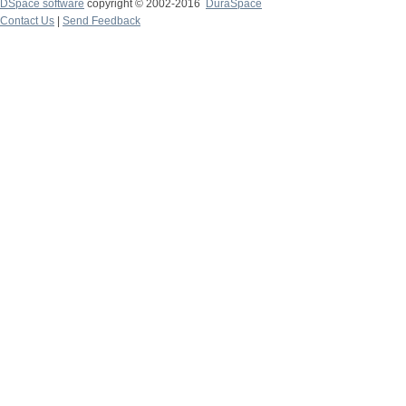
DSpace software
copyright © 2002-2016
DuraSpace
Contact Us
|
Send Feedback