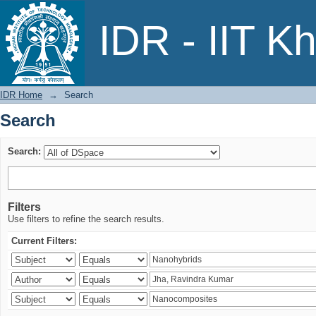
Search
IDR - IIT K
IDR Home
→
Search
Search
Search:
Filters
Use filters to refine the search results.
Current Filters: