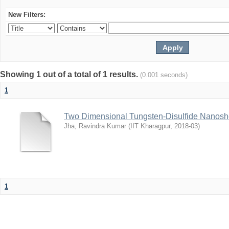
New Filters:
Showing 1 out of a total of 1 results.
(0.001 seconds)
1
Two Dimensional Tungsten-Disulfide Nanoshe
Jha, Ravindra Kumar
(
IIT Kharagpur
,
2018-03
)
1