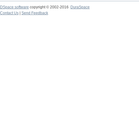
DSpace software
copyright © 2002-2016
DuraSpace
Contact Us
|
Send Feedback