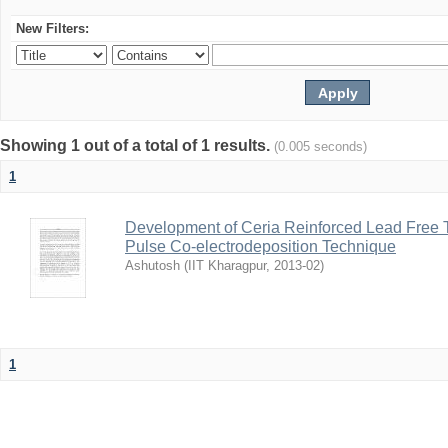
New Filters:
Showing 1 out of a total of 1 results.
(0.005 seconds)
1
Development of Ceria Reinforced Lead Free
Pulse Co-electrodeposition Technique
Ashutosh
(
IIT Kharagpur
,
2013-02
)
1