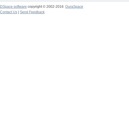
DSpace software
copyright © 2002-2016
DuraSpace
Contact Us
|
Send Feedback