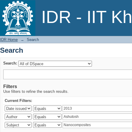
Search
IDR - IIT K
IDR Home
→
Search
Search
Search:
Filters
Use filters to refine the search results.
Current Filters: