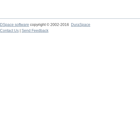
DSpace software
copyright © 2002-2016
DuraSpace
Contact Us
|
Send Feedback