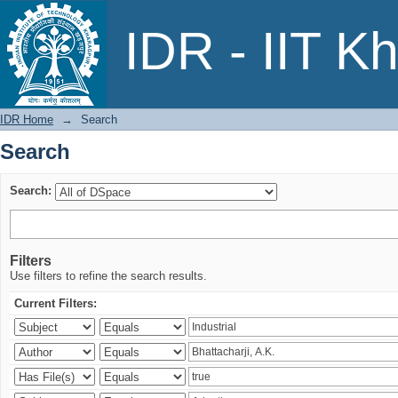
Search
IDR - IIT K
IDR Home
→
Search
Search
Search:
Filters
Use filters to refine the search results.
Current Filters: