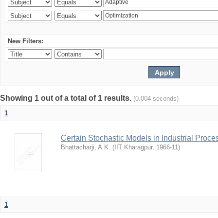
New Filters:
Showing 1 out of a total of 1 results.
(0.004 seconds)
1
Certain Stochastic Models in Industrial Proce
Bhattacharji, A.K.
(
IIT Kharagpur
,
1966-11
)
1