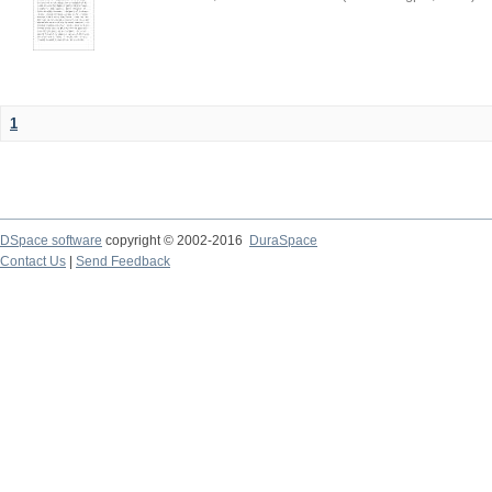
1
DSpace software
copyright © 2002-2016
DuraSpace
Contact Us
|
Send Feedback