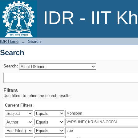
Search
IDR - IIT K
IDR Home
→
Search
Search
Search:
Filters
Use filters to refine the search results.
Current Filters: