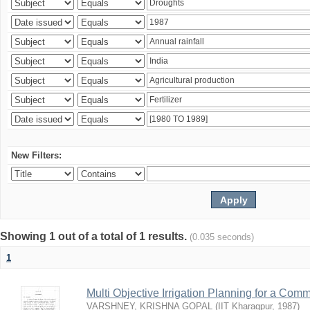
New Filters:
Showing 1 out of a total of 1 results.
(0.035 seconds)
1
Multi Objective Irrigation Planning for a Co
VARSHNEY, KRISHNA GOPAL
(
IIT Kharagpur
,
1987
)