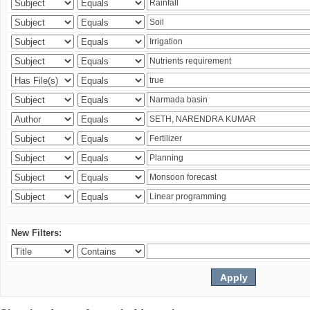
New Filters: