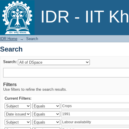
Search
IDR - IIT K
IDR Home
→
Search
Search
Search:
Filters
Use filters to refine the search results.
Current Filters: