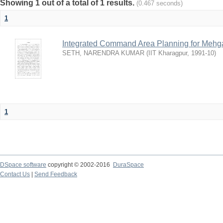
Showing 1 out of a total of 1 results.
(0.467 seconds)
1
Integrated Command Area Planning for Mehgaw
SETH, NARENDRA KUMAR
(
IIT Kharagpur
,
1991-10
)
1
DSpace software
copyright © 2002-2016
DuraSpace
Contact Us
|
Send Feedback