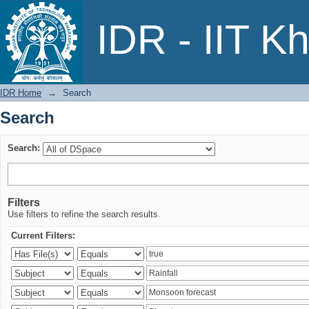
Search
IDR - IIT K
IDR Home
→
Search
Search
Search:
Filters
Use filters to refine the search results.
Current Filters: