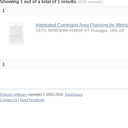
Showing 1 out of a total of 1 results.
(0.04 seconds)
1
Integrated Command Area Planning for Mehgaw
SETH, NARENDRA KUMAR
(
IIT Kharagpur
,
1991-10
)
1
DSpace software
copyright © 2002-2016
DuraSpace
Contact Us
|
Send Feedback