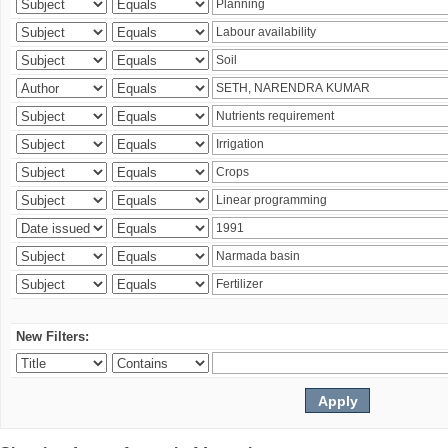
New Filters: