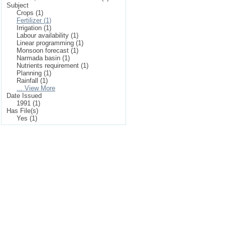
Subject
Crops (1)
Fertilizer (1)
Irrigation (1)
Labour availability (1)
Linear programming (1)
Monsoon forecast (1)
Narmada basin (1)
Nutrients requirement (1)
Planning (1)
Rainfall (1)
... View More
Date Issued
1991 (1)
Has File(s)
Yes (1)