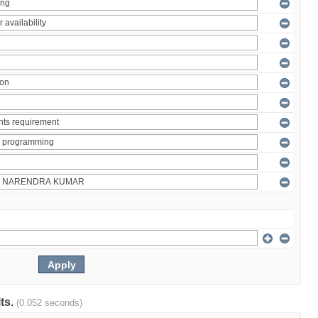
lts.
(0.052 seconds)