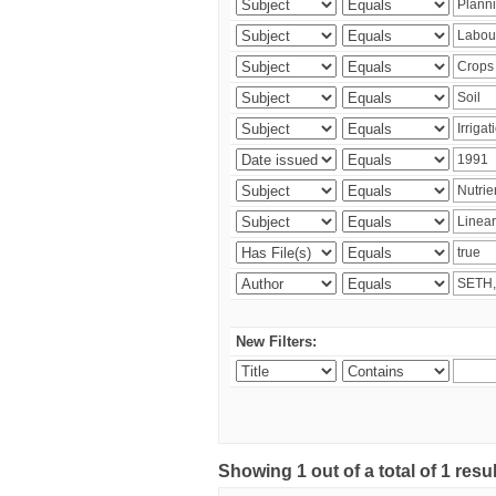
New Filters:
Showing 1 out of a total of 1 resu