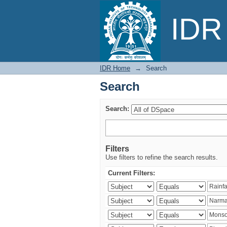
Search
IDR 
IDR Home
→
Search
Search
Search:
Filters
Use filters to refine the search results.
Current Filters: