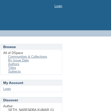
Login
Browse
All of DSpace
Communities & Collections
By Issue Date
Authors
Titles
Subjects
My Account
Login
Discover
Author
SETH, NARENDRA KUMAR (1)