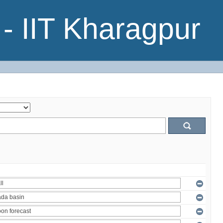
- IIT Kharagpur