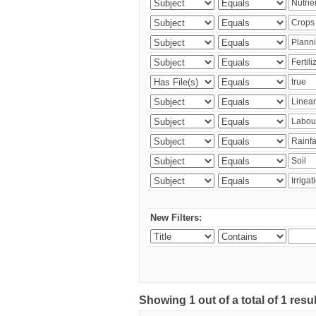
New Filters:
Showing 1 out of a total of 1 resu