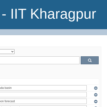
- IIT Kharagpur