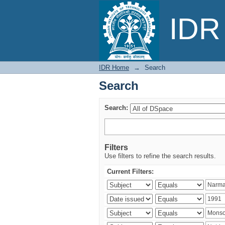
Search
IDR 
IDR Home
→
Search
Search
Search:
Filters
Use filters to refine the search results.
Current Filters: