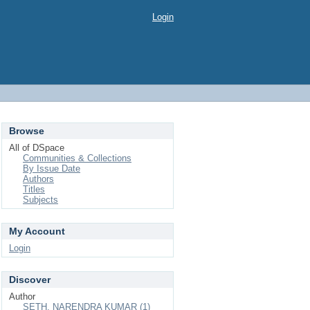
Login
Browse
All of DSpace
Communities & Collections
By Issue Date
Authors
Titles
Subjects
My Account
Login
Discover
Author
SETH, NARENDRA KUMAR (1)