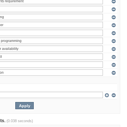
lts.
(0.038 seconds)