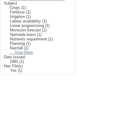
Subject
Crops (1)
Fertilizer (1)
Irrigation (1)
Labour availability (1)
Linear programming (1)
Monsoon forecast (1)
Narmada basin (1)
Nutrients requirement (1)
Planning (1)
Rainfall (1)
... View More
Date Issued
1991 (1)
Has File(s)
Yes (1)