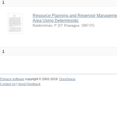
1
Resource Planning and Reservoir Managem
Area Using Deterministic
Balakrishnan, P
(
IIT Kharagpur
,
1987-07
)
1
DSpace software
copyright © 2002-2016
DuraSpace
Contact Us
|
Send Feedback