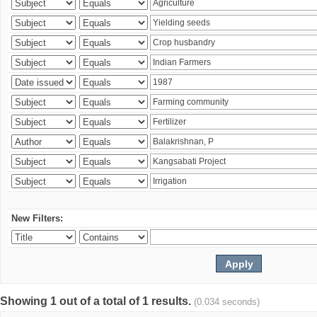
New Filters:
Showing 1 out of a total of 1 results.
(0.034 seconds)