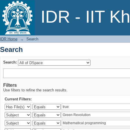
Search
IDR - IIT K
IDR Home
→
Search
Search
Search:
Filters
Use filters to refine the search results.
Current Filters: