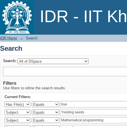
Search
IDR - IIT K
IDR Home
→
Search
Search
Search:
Filters
Use filters to refine the search results.
Current Filters: