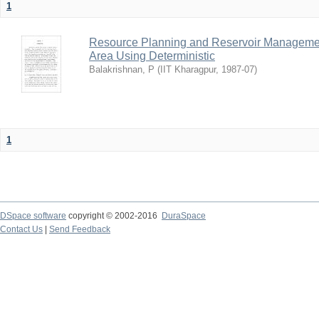
1
Resource Planning and Reservoir Managem
Area Using Deterministic
Balakrishnan, P
(
IIT Kharagpur
,
1987-07
)
1
DSpace software
copyright © 2002-2016
DuraSpace
Contact Us
|
Send Feedback