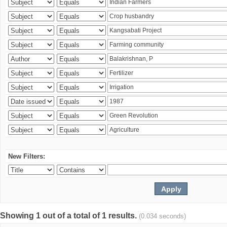
New Filters:
Showing 1 out of a total of 1 results.
(0.034 seconds)