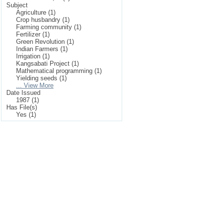
Subject
Agriculture (1)
Crop husbandry (1)
Farming community (1)
Fertilizer (1)
Green Revolution (1)
Indian Farmers (1)
Irrigation (1)
Kangsabati Project (1)
Mathematical programming (1)
Yielding seeds (1)
... View More
Date Issued
1987 (1)
Has File(s)
Yes (1)