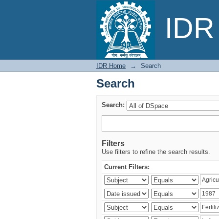
Search
IDR 
IDR Home
→
Search
Search
Search:
Filters
Use filters to refine the search results.
Current Filters: