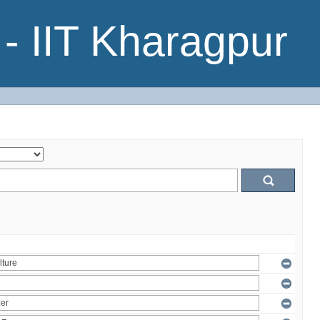
- IIT Kharagpur