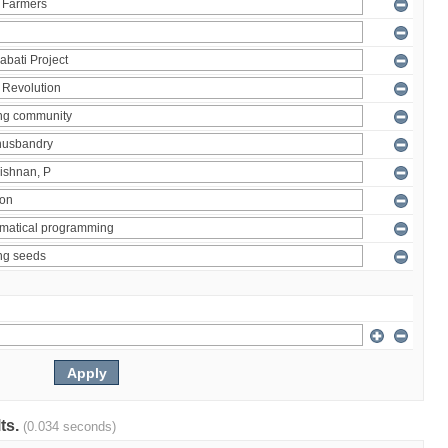
lts.
(0.034 seconds)