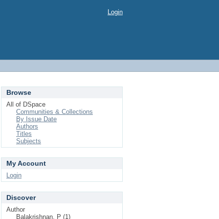
Login
Browse
All of DSpace
Communities & Collections
By Issue Date
Authors
Titles
Subjects
My Account
Login
Discover
Author
Balakrishnan, P (1)