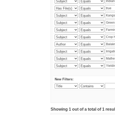
New Filters:
Showing 1 out of a total of 1 resu