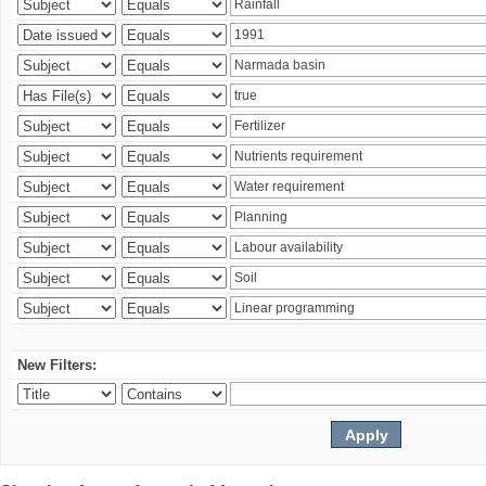
New Filters: