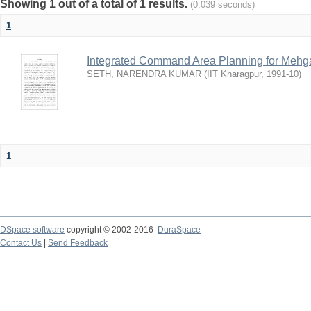
Showing 1 out of a total of 1 results.
(0.039 seconds)
1
Integrated Command Area Planning for Mehgaw
SETH, NARENDRA KUMAR
(
IIT Kharagpur
,
1991-10
)
1
DSpace software
copyright © 2002-2016
DuraSpace
Contact Us
|
Send Feedback