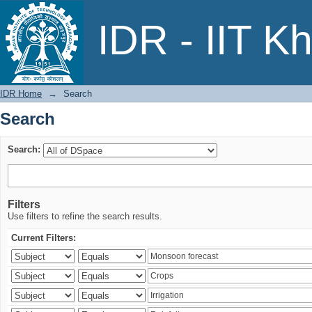
Search
IDR - IIT K
IDR Home
→
Search
Search
Search:
Filters
Use filters to refine the search results.
Current Filters: