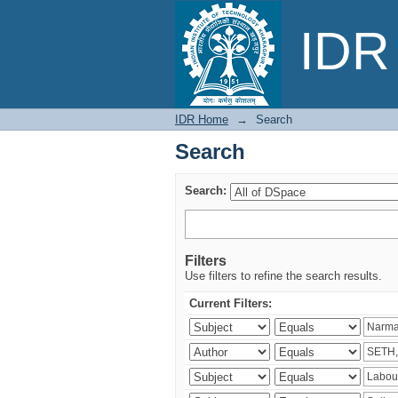
Search
IDR 
IDR Home
→
Search
Search
Search:
Filters
Use filters to refine the search results.
Current Filters: