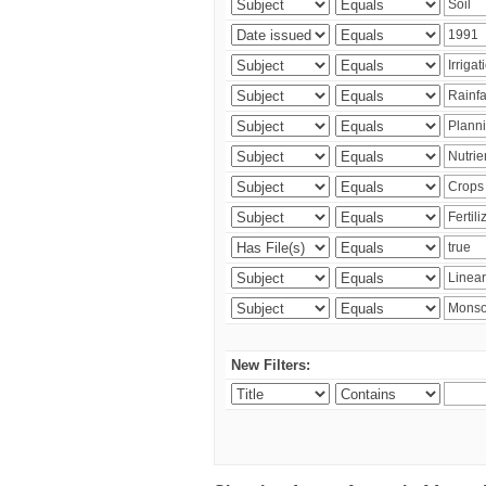
New Filters: