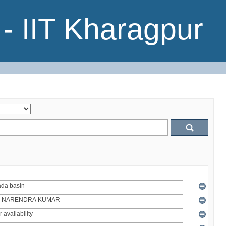
- IIT Kharagpur