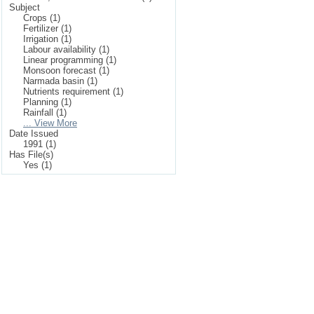
Subject
Crops (1)
Fertilizer (1)
Irrigation (1)
Labour availability (1)
Linear programming (1)
Monsoon forecast (1)
Narmada basin (1)
Nutrients requirement (1)
Planning (1)
Rainfall (1)
... View More
Date Issued
1991 (1)
Has File(s)
Yes (1)