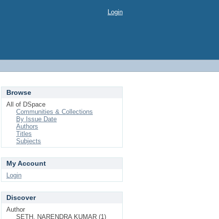
Login
Browse
All of DSpace
Communities & Collections
By Issue Date
Authors
Titles
Subjects
My Account
Login
Discover
Author
SETH, NARENDRA KUMAR (1)