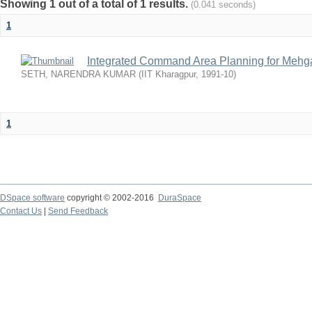
Showing 1 out of a total of 1 results.
(0.041 seconds)
1
Integrated Command Area Planning for Mehgaw
SETH, NARENDRA KUMAR
(
IIT Kharagpur
,
1991-10
)
1
DSpace software
copyright © 2002-2016
DuraSpace
Contact Us
|
Send Feedback