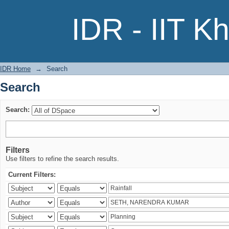
Search
IDR - IIT K
IDR Home
→
Search
Search
Search:
Filters
Use filters to refine the search results.
Current Filters: