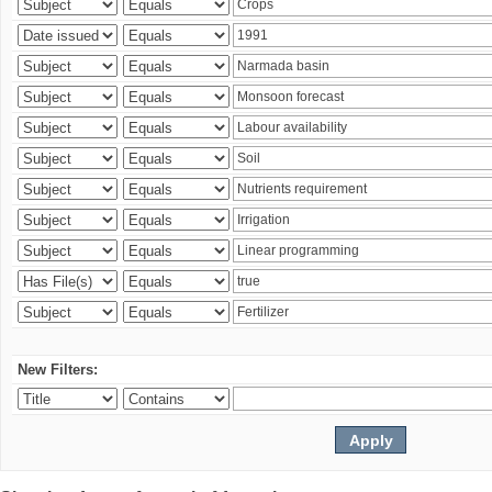
New Filters: