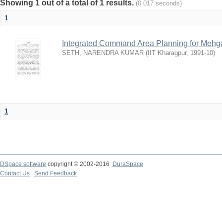
Showing 1 out of a total of 1 results.
(0.017 seconds)
1
Integrated Command Area Planning for Mehgaw
SETH, NARENDRA KUMAR
(
IIT Kharagpur
,
1991-10
)
1
DSpace software
copyright © 2002-2016
DuraSpace
Contact Us
|
Send Feedback