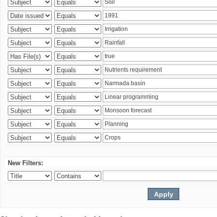
New Filters: