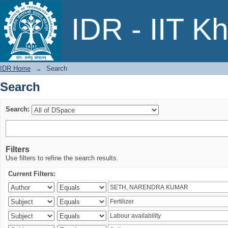
Search
IDR - IIT K
IDR Home
→
Search
Search
Search:
Filters
Use filters to refine the search results.
Current Filters: