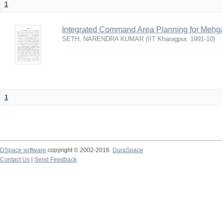
1
Integrated Command Area Planning for Mehgaw
SETH, NARENDRA KUMAR
(
IIT Kharagpur
,
1991-10
)
1
DSpace software
copyright © 2002-2016
DuraSpace
Contact Us
|
Send Feedback