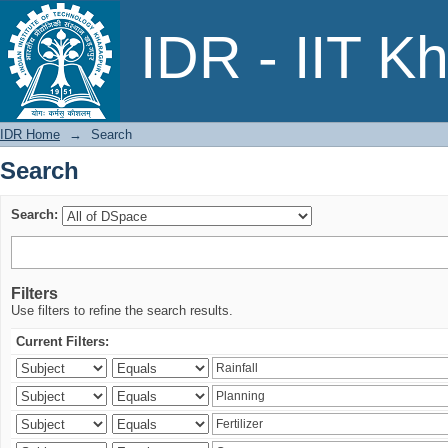
Search
IDR - IIT K
IDR Home
→
Search
Search
Search:
Filters
Use filters to refine the search results.
Current Filters: