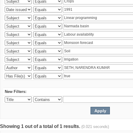
New Filters:
Showing 1 out of a total of 1 results.
(0.021 seconds)