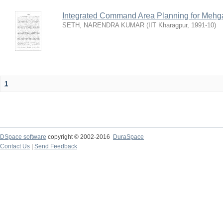
Integrated Command Area Planning for Mehgaw
SETH, NARENDRA KUMAR
(
IIT Kharagpur
,
1991-10
)
1
DSpace software
copyright © 2002-2016
DuraSpace
Contact Us
|
Send Feedback