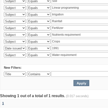
New Filters:
Showing 1 out of a total of 1 results.
(0.017 seconds)
1