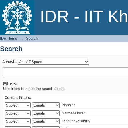
Search
IDR - IIT K
IDR Home
→
Search
Search
Search:
Filters
Use filters to refine the search results.
Current Filters: