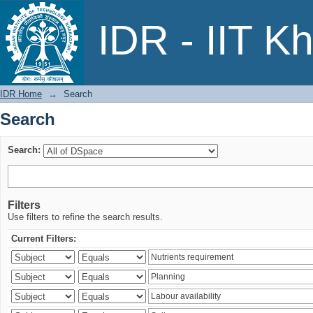
Search
IDR - IIT K
IDR Home
→
Search
Search
Search:
Filters
Use filters to refine the search results.
Current Filters: