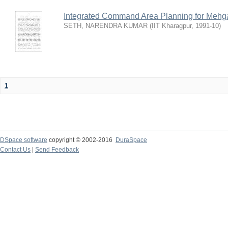
Integrated Command Area Planning for Mehgaw
SETH, NARENDRA KUMAR
(
IIT Kharagpur
,
1991-10
)
1
DSpace software
copyright © 2002-2016
DuraSpace
Contact Us
|
Send Feedback