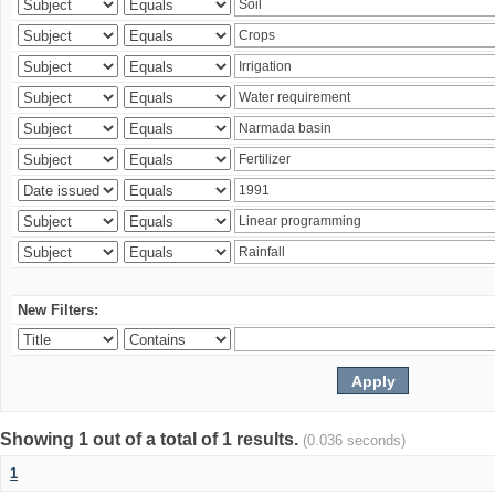
New Filters:
Showing 1 out of a total of 1 results.
(0.036 seconds)
1