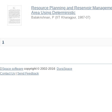
Resource Planning and Reservoir Managem
Area Using Deterministic
Balakrishnan, P
(
IIT Kharagpur
,
1987-07
)
1
DSpace software
copyright © 2002-2016
DuraSpace
Contact Us
|
Send Feedback