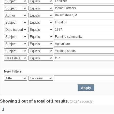
New Filters:
Showing 1 out of a total of 1 results.
(0.027 seconds)
1