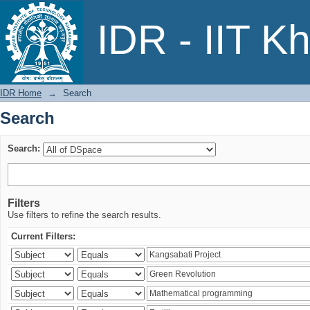
Search
IDR - IIT K
IDR Home
→
Search
Search
Search:
Filters
Use filters to refine the search results.
Current Filters: