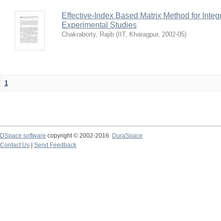
Effective-Index Based Matrix Method for Inte
Experimental Studies
Chakraborty, Rajib
(
IIT, Kharagpur
,
2002-05
)
1
DSpace software
copyright © 2002-2016
DuraSpace
Contact Us
|
Send Feedback