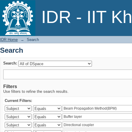
Search
IDR - IIT K
IDR Home
→
Search
Search
Search:
Filters
Use filters to refine the search results.
Current Filters: