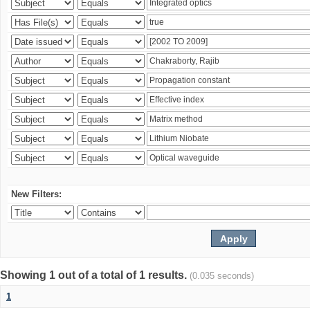
New Filters:
Showing 1 out of a total of 1 results.
(0.035 seconds)
1