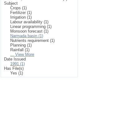
Subject
Crops (1)
Fertilizer (1)
Irrigation (1)
Labour availability (1)
Linear programming (1)
Monsoon forecast (1)
Narmada basin (1)
Nutrients requirement (1)
Planning (1)
Rainfall (1)
... View More
Date Issued
1991 (1)
Has File(s)
Yes (1)