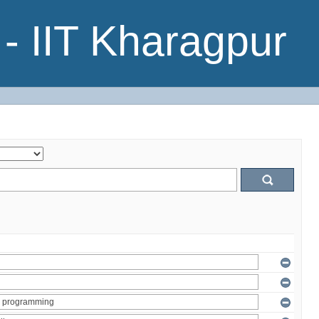
- IIT Kharagpur