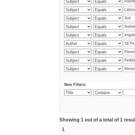
New Filters:
Showing 1 out of a total of 1 resu
1