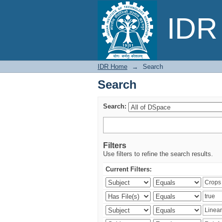
Search
IDR 
IDR Home
→
Search
Search
Search:
Filters
Use filters to refine the search results.
Current Filters: