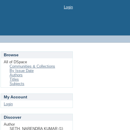
Login
Browse
All of DSpace
Communities & Collections
By Issue Date
Authors
Titles
Subjects
My Account
Login
Discover
Author
SETH, NARENDRA KUMAR (1)