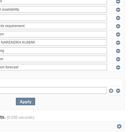
lts.
(0.038 seconds)