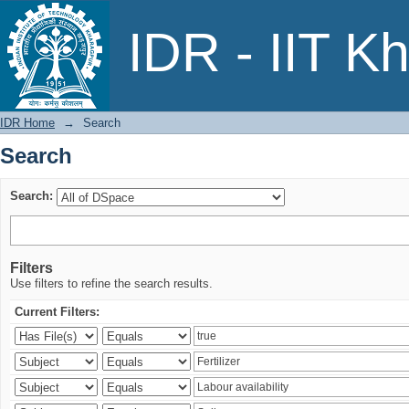
Search
IDR - IIT K
IDR Home
→
Search
Search
Search:
Filters
Use filters to refine the search results.
Current Filters: