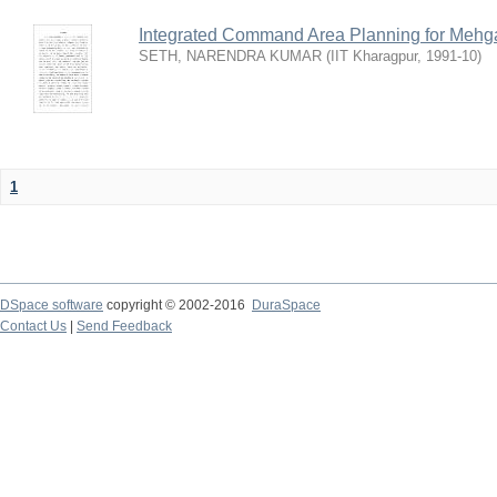
Integrated Command Area Planning for Mehgaw
SETH, NARENDRA KUMAR
(
IIT Kharagpur
,
1991-10
)
1
DSpace software
copyright © 2002-2016
DuraSpace
Contact Us
|
Send Feedback