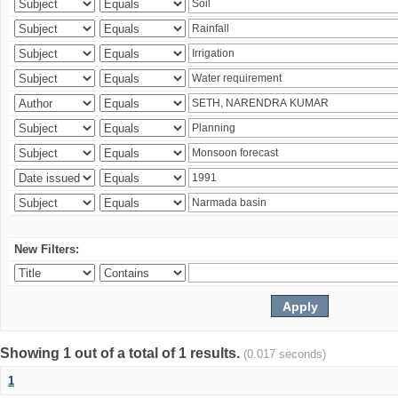
New Filters:
Showing 1 out of a total of 1 results.
(0.017 seconds)
1