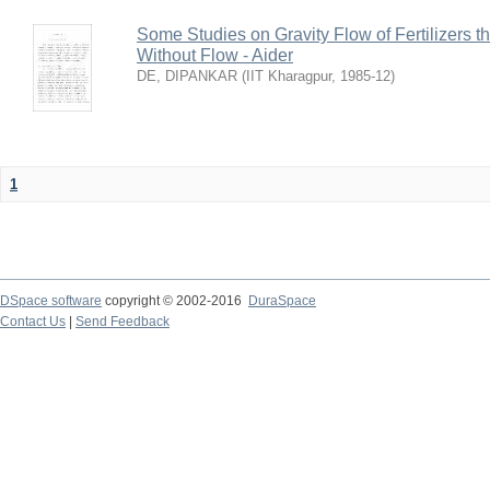
Some Studies on Gravity Flow of Fertilizers 
Without Flow - Aider
DE, DIPANKAR
(
IIT Kharagpur
,
1985-12
)
1
DSpace software
copyright © 2002-2016
DuraSpace
Contact Us
|
Send Feedback