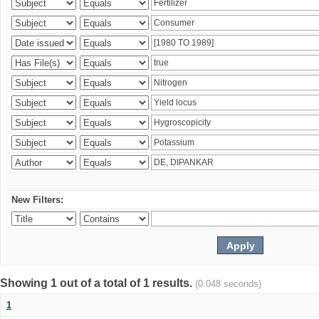
New Filters:
Showing 1 out of a total of 1 results.
(0.048 seconds)
1