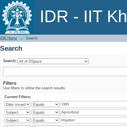
Search
IDR - IIT K
IDR Home
→
Search
Search
Search:
Filters
Use filters to refine the search results.
Current Filters: