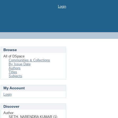
Login
Browse
All of DSpace
Communities & Collections
By Issue Date
Authors
Titles
Subjects
My Account
Login
Discover
Author
SETH, NARENDRA KUMAR (1)