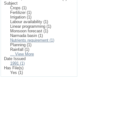
Subject
Crops (1)
Fertilizer (1)
Irrigation (1)
Labour availability (1)
Linear programming (1)
Monsoon forecast (1)
Narmada basin (1)
Nutrients requirement (1)
Planning (1)
Rainfall (1)
... View More
Date Issued
1991 (1)
Has File(s)
Yes (1)