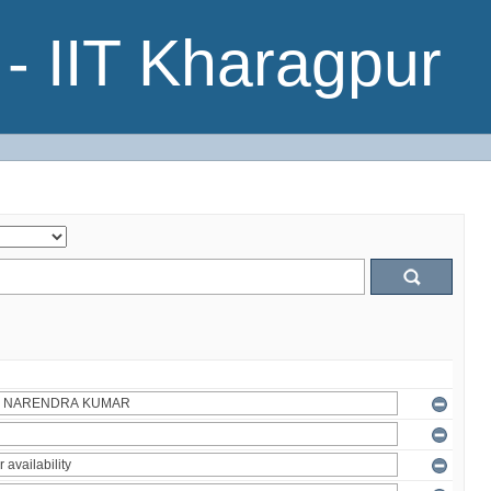
- IIT Kharagpur