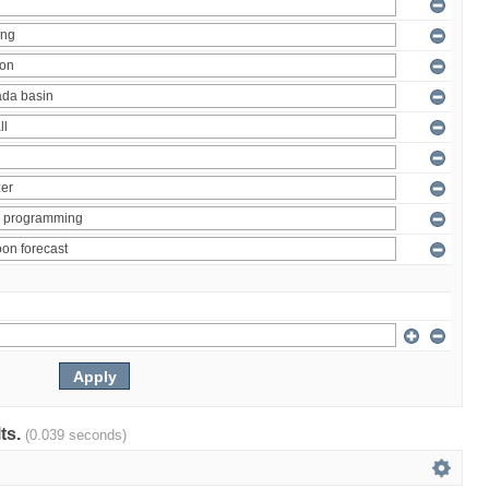
lts.
(0.039 seconds)