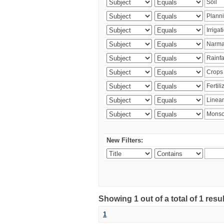
New Filters:
Showing 1 out of a total of 1 resu
1