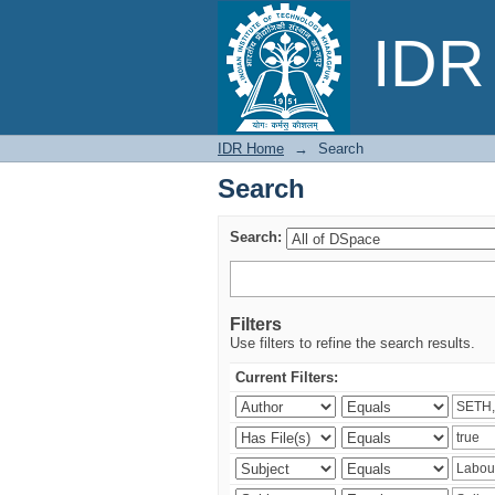
Search
IDR 
IDR Home
→
Search
Search
Search:
Filters
Use filters to refine the search results.
Current Filters: