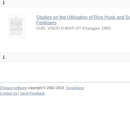
1
Studies on the Utilisation of Rice Husk and S
Fertilisers
SURI, VINOD KUMAR
(
IIT Kharagpur
,
1985
)
1
DSpace software
copyright © 2002-2016
DuraSpace
Contact Us
|
Send Feedback