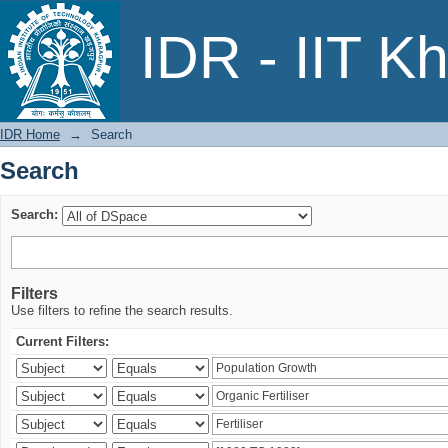
Search
IDR - IIT K
IDR Home
→
Search
Search
Search:
Filters
Use filters to refine the search results.
Current Filters: