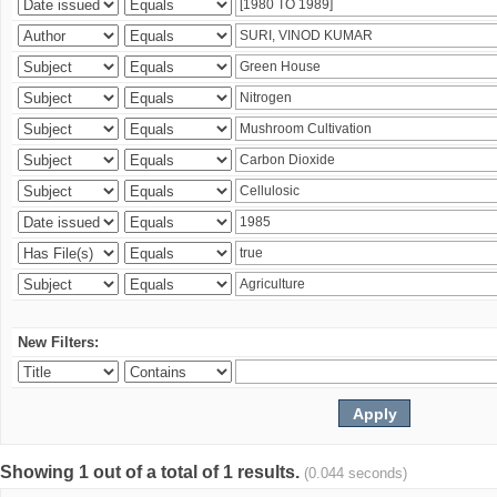
New Filters:
Showing 1 out of a total of 1 results.
(0.044 seconds)