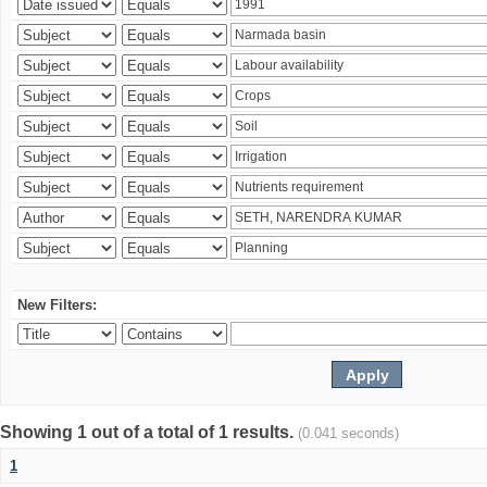
New Filters:
Showing 1 out of a total of 1 results.
(0.041 seconds)
1