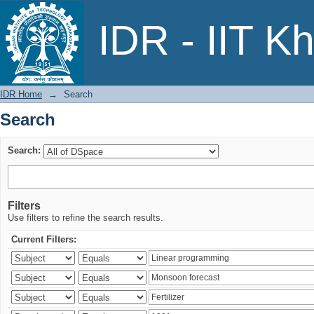
Search
IDR - IIT K
IDR Home
→
Search
Search
Search:
Filters
Use filters to refine the search results.
Current Filters: