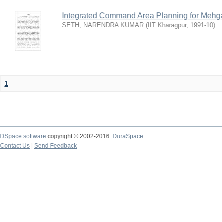
Integrated Command Area Planning for Mehgaw
SETH, NARENDRA KUMAR
(
IIT Kharagpur
,
1991-10
)
1
DSpace software
copyright © 2002-2016
DuraSpace
Contact Us
|
Send Feedback