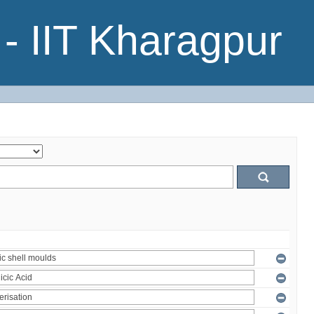
- IIT Kharagpur