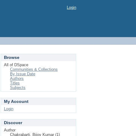
Login
Browse
All of DSpace
Communities & Collections
By Issue Date
Authors
Titles
Subjects
My Account
Login
Discover
Author
Chakrabarti, Bijoy Kumar (1)