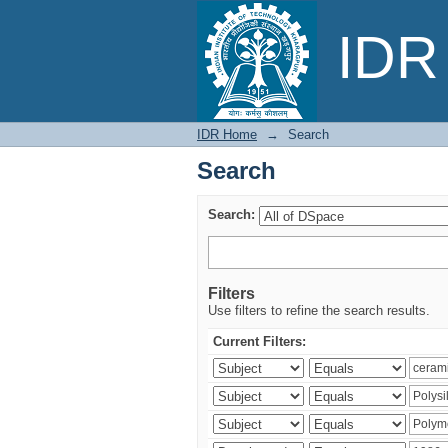
Search
IDR 
IDR Home
→
Search
Search
Search:
Filters
Use filters to refine the search results.
Current Filters: