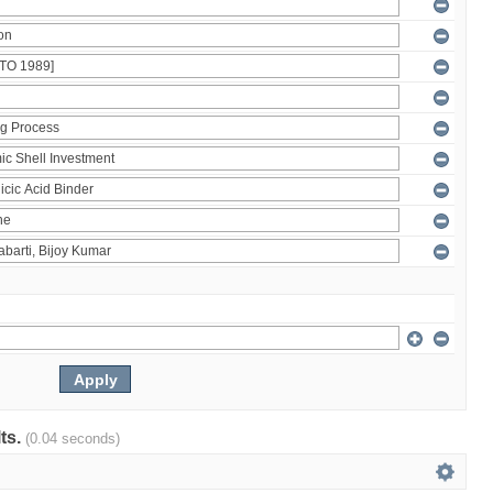
lts.
(0.04 seconds)