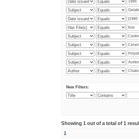
New Filters:
Showing 1 out of a total of 1 resu
1