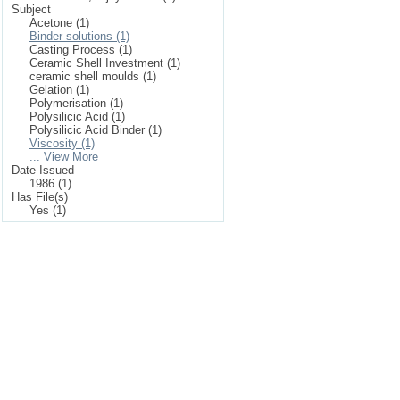
Subject
Acetone (1)
Binder solutions (1)
Casting Process (1)
Ceramic Shell Investment (1)
ceramic shell moulds (1)
Gelation (1)
Polymerisation (1)
Polysilicic Acid (1)
Polysilicic Acid Binder (1)
Viscosity (1)
... View More
Date Issued
1986 (1)
Has File(s)
Yes (1)